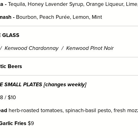
a -
Tequila, Honey Lavender Syrup, Orange Liqueur, Lim
mash -
Bourbon, Peach Purée, Lemon, Mint
E GLASS
 / Kenwood Chardonnay / Kenwood Pinot Noir
tic Beers
 SMALL PLATES [changes weekly]
8 / $10
ead
herb-roasted tomatoes, spinach-basil pesto, fresh mozz
arlic Fries
$9