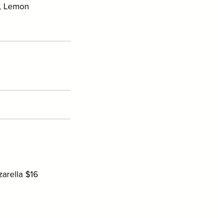
e, Lemon
arella $16