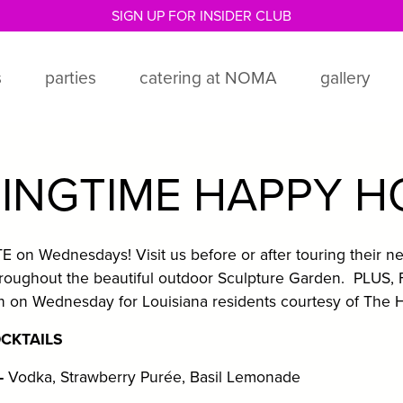
SIGN UP FOR INSIDER CLUB
s
parties
catering at NOMA
gallery
INGTIME HAPPY 
on Wednesdays! Visit us before or after touring their ne
roughout the beautiful outdoor Sculpture Garden. PLUS,
on Wednesday for Louisiana residents courtesy of The H
OCKTAILS
-
Vodka, Strawberry Purée, Basil Lemonade