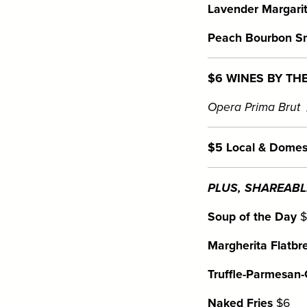
Lavender Margarit
Peach Bourbon S
$6 WINES BY TH
Opera Prima Brut
$5 Local & Domes
PLUS, SHAREABLE
Soup of the Day
$
Margherita Flatbr
Truffle-Parmesan-G
Naked Fries
$6