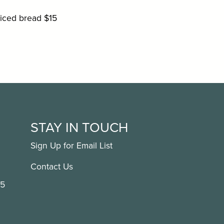
liced bread $15
STAY IN TOUCH
Sign Up for Email List
Contact Us
15