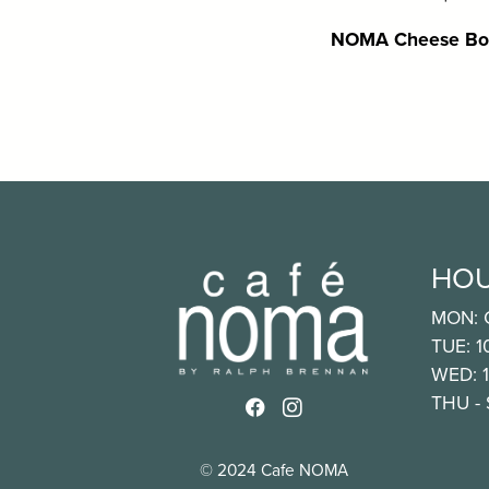
NOMA Cheese Bo
HO
MON: 
TUE: 
WED: 
THU -
Link to http://www.faceb
Link to https://www.i
© 2024 Cafe NOMA