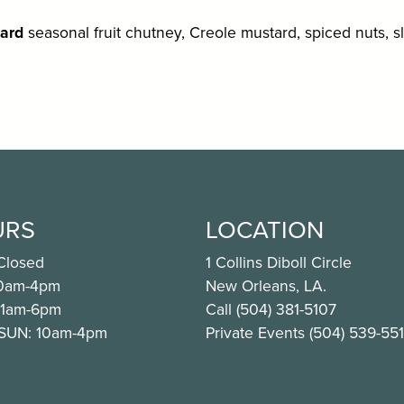
ard
seasonal fruit chutney, Creole mustard, spiced nuts, s
URS
LOCATION
Closed
1 Collins Diboll Circle
10am-4pm
New Orleans, LA.
11am-6pm
Call (504) 381-5107
 SUN: 10am-4pm
Private Events (504) 539-55
ook.com/CafeNOMA
nstagram.com/cafenoma/