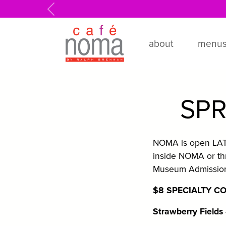
Skip to main content
Previous
about
menu
SPR
NOMA is open LATE 
inside NOMA or th
Museum Admission 
$8 SPECIALTY C
Strawberry Fields 