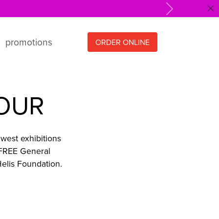
Next
promotions
ORDER ONLINE
HOUR
west exhibitions
 FREE General
elis Foundation.