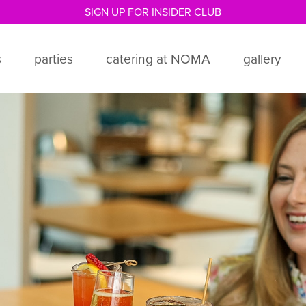
ORDER ONLINE + PICK UP IN CAFÉ!
s
parties
catering at NOMA
gallery