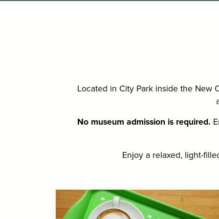
Located in City Park inside the New 
No museum admission is required.
En
Enjoy a relaxed, light-fil