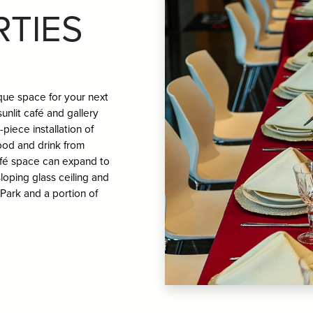
RTIES
ue space for your next
unlit café and gallery
piece installation of
food and drink from
afé space can expand to
loping glass ceiling and
 Park and a portion of