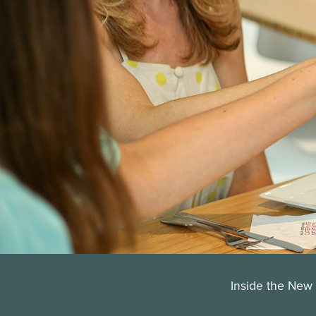
Inside the New