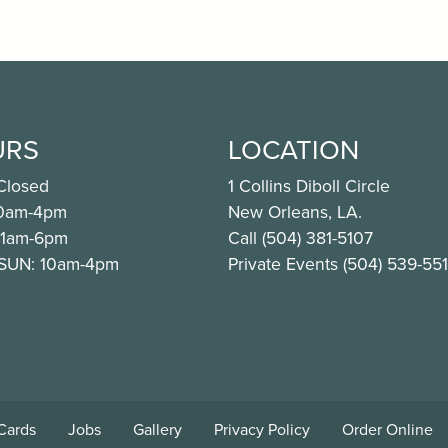
URS
LOCATION
Closed
1 Collins Diboll Circle
10am-4pm
New Orleans, LA.
11am-6pm
Call (504) 381-5107
 SUN: 10am-4pm
Private Events (504) 539-55
ook.com/CafeNOMA
nstagram.com/cafenoma/
 Cards
Jobs
Gallery
Privacy Policy
Order Online