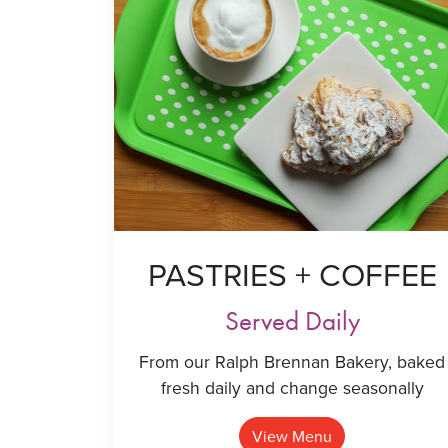
PASTRIES + COFFEE
Served Daily
From our Ralph Brennan Bakery, baked
fresh daily and change seasonally
View Menu