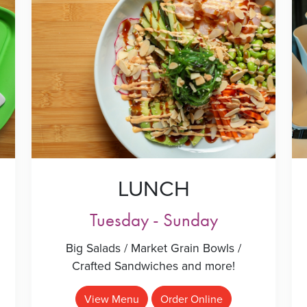
LUNCH
Tuesday - Sunday
Big Salads / Market Grain Bowls /
Crafted Sandwiches and more!
View Menu
Order Online