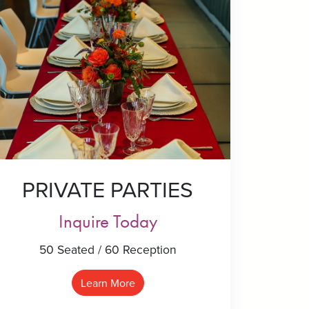
PRIVATE PARTIES
Inquire Today
50 Seated / 60 Reception
Learn More