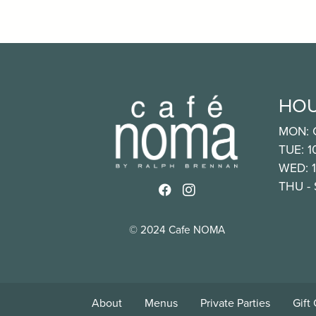
HO
MON: 
TUE: 
WED: 
THU -
Link to http://www.faceb
Link to https://www.i
© 2024 Cafe NOMA
About
Menus
Private Parties
Gift