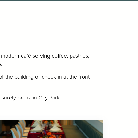
modern café serving coffee, pastries,
.
f the building or check in at the front
isurely break in City Park.