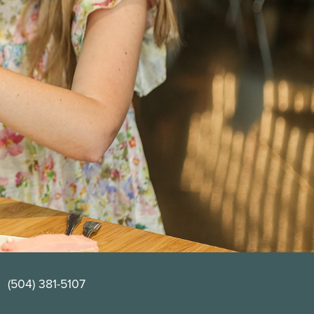
(504) 381-5107