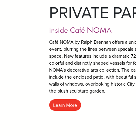
PRIVATE PA
inside Café NOMA
Café NOMA by Ralph Brennan offers a uniq
event, blurring the lines between upscale s
space. New features include a dramatic 72-
colorful and distinctly shaped vessels for 
NOMA’s decorative arts collection. The c
include the enclosed patio, with beautiful s
walls of windows, overlooking historic City
the plush sculpture garden.
Learn More