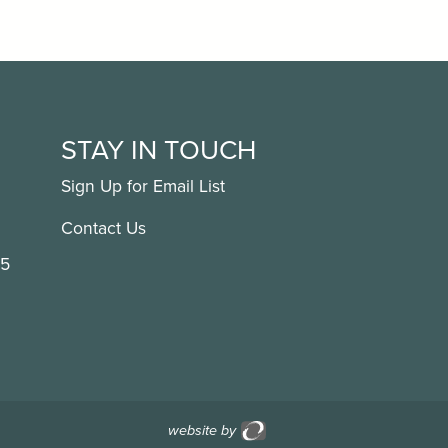
STAY IN TOUCH
Sign Up for Email List
Contact Us
15
website by