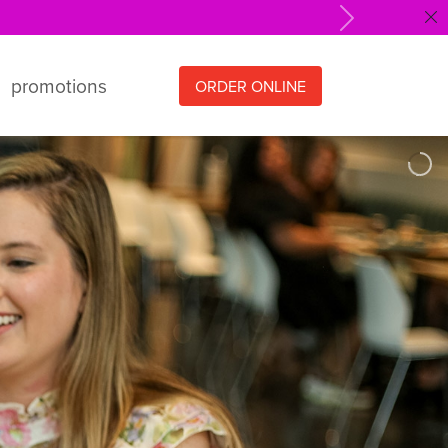
Next
promotions
ORDER ONLINE