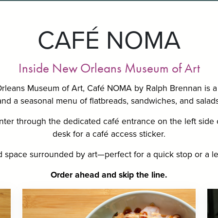
CAFÉ NOMA
Inside New Orleans Museum of Art
Orleans Museum of Art, Café NOMA by Ralph Brennan is a 
and a seasonal menu of flatbreads, sandwiches, and salads
ter through the dedicated café entrance on the left side o
desk for a café access sticker.
led space surrounded by art—perfect for a quick stop or a le
Order ahead
and skip the line.