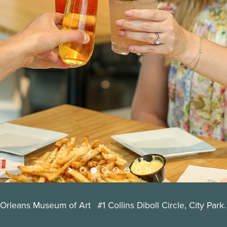
 Orleans Museum of Art
#1 Collins Diboll Circle, City Park.